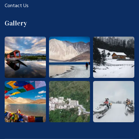
Contact Us
Gallery