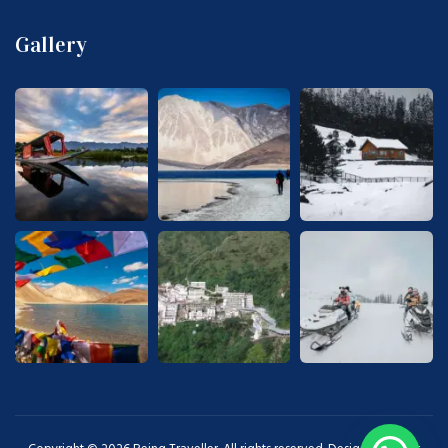
Gallery