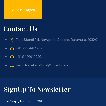
View Packages
Contact Us
Fruit Mandi Rd, Nowpora, Sopore, Baramulla, 193201
+91 7889912702
+91 8491012702
beingtravellerofficial@gmail.com
SignUp To Newsletter
[mc4wp_form id=7709]