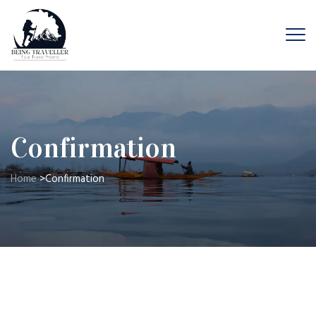
Confirmation
Home
>
Confirmation