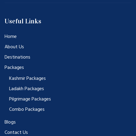
Useful Links
Home
About Us
Destinations
Packages
Kashmir Packages
Ladakh Packages
Pilgrimage Packages
Combo Packages
Blogs
Contact Us