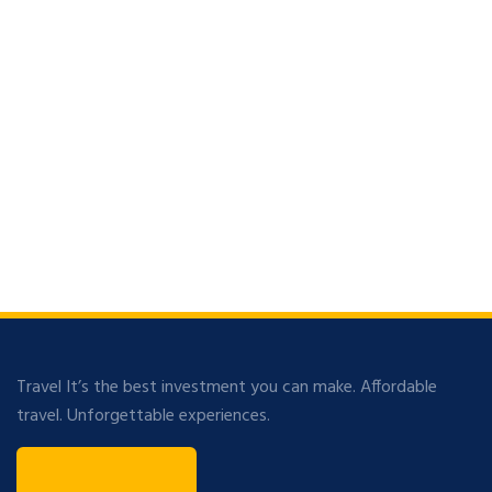
Travel It’s the best investment you can make. Affordable
travel. Unforgettable experiences.