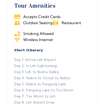
Tour Amenities
Accepts Credit Cards
Outdoor Seating
Restaurant
Smoking Allowed
Wireless Internet
Short Itinerary
Day 1: Arrival Leh Airport
Day 2: In Leh Sightseeing
Day 3: Leh to Nubra Valley
Day 4: Nubra to Turtuk to Nubra
Day 5: Nubra to Pangong Lake
Day 6: Pangong Lake to Tso Moriri
Day 7: Tso Moriri to Leh
Day 8: Leh Airport Drop