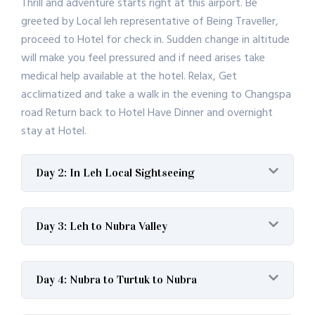
Thrill and adventure starts right at this airport. Be
greeted by Local leh representative of Being Traveller,
proceed to Hotel for check in. Sudden change in altitude
will make you feel pressured and if need arises take
medical help available at the hotel. Relax, Get
acclimatized and take a walk in the evening to Changspa
road Return back to Hotel Have Dinner and overnight
stay at Hotel.
Day 2: In Leh Local Sightseeing
Day 3: Leh to Nubra Valley
Day 4: Nubra to Turtuk to Nubra