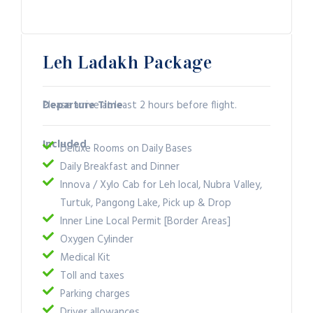
Leh Ladakh Package
Departure Time
Please arrive at least 2 hours before flight.
Included
Deluxe Rooms on Daily Bases
Daily Breakfast and Dinner
Innova / Xylo Cab for Leh local, Nubra Valley,
Turtuk, Pangong Lake, Pick up & Drop
Inner Line Local Permit [Border Areas]
Oxygen Cylinder
Medical Kit
Toll and taxes
Parking charges
Driver allowances