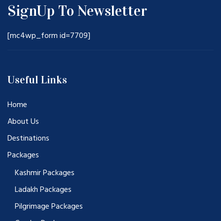
SignUp To Newsletter
[mc4wp_form id=7709]
Useful Links
Home
About Us
Destinations
Packages
Kashmir Packages
Ladakh Packages
Pilgrimage Packages