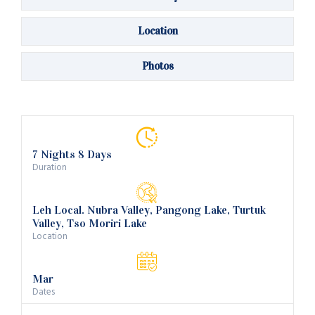
Location
Photos
7 Nights 8 Days
Duration
Leh Local. Nubra Valley, Pangong Lake, Turtuk
Valley, Tso Moriri Lake
Location
Mar
Dates