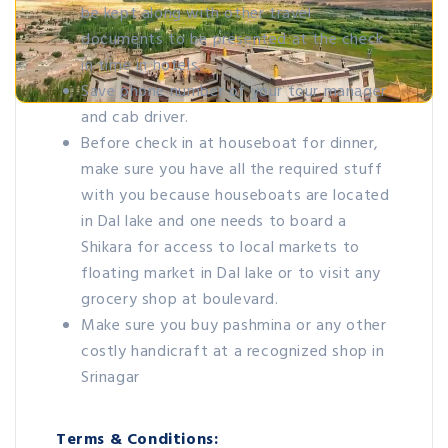
be kept along with other travel
documents to be presented at the check
in time in hotels.
Save phone number of your tour manager
and cab driver.
Before check in at houseboat for dinner,
make sure you have all the required stuff
with you because houseboats are located
in Dal lake and one needs to board a
Shikara for access to local markets to
floating market in Dal lake or to visit any
grocery shop at boulevard.
Make sure you buy pashmina or any other
costly handicraft at a recognized shop in
Srinagar
Terms & Conditions: