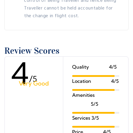
control of Being Traveller and hence Being
Traveller cannot be held accountable for
the change in flight cost.
Review Scores
4
Quality
4/5
/
5
Location
4/5
Very Good
Amenities
5/5
Services
3/5
Price
4/5