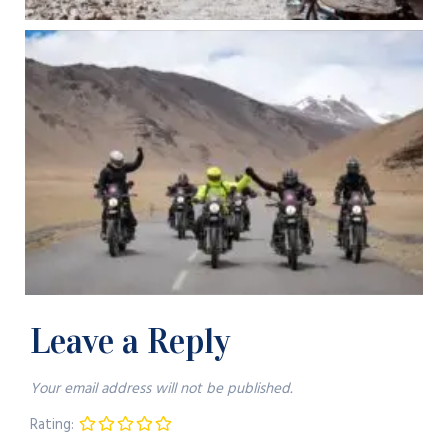
Leave a Reply
Your email address will not be published.
Rating: