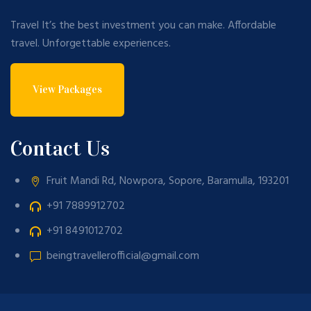
Travel It’s the best investment you can make. Affordable
travel. Unforgettable experiences.
View Packages
Contact Us
Fruit Mandi Rd, Nowpora, Sopore, Baramulla, 193201
+91 7889912702
+91 8491012702
beingtravellerofficial@gmail.com