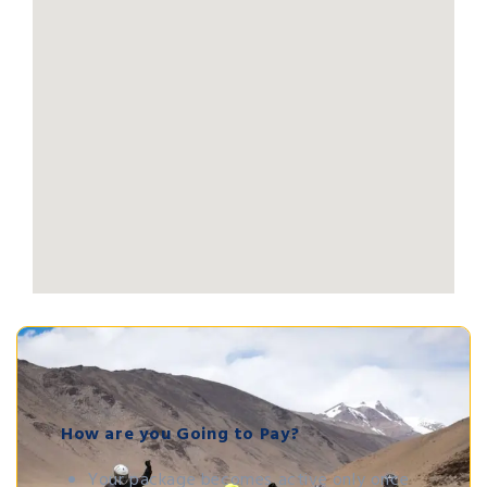
How are you Going to Pay?
Your package becomes active only once