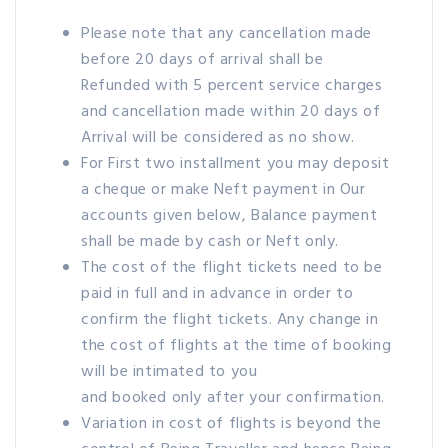
Please note that any cancellation made
before 20 days of arrival shall be
Refunded with 5 percent service charges
and cancellation made within 20 days of
Arrival will be considered as no show.
For First two installment you may deposit
a cheque or make Neft payment in Our
accounts given below, Balance payment
shall be made by cash or Neft only.
The cost of the flight tickets need to be
paid in full and in advance in order to
confirm the flight tickets. Any change in
the cost of flights at the time of booking
will be intimated to you
and booked only after your confirmation.
Variation in cost of flights is beyond the