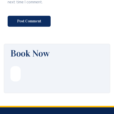
next time I comment.
Book Now