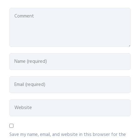
Save my name, email, and website in this browser for the