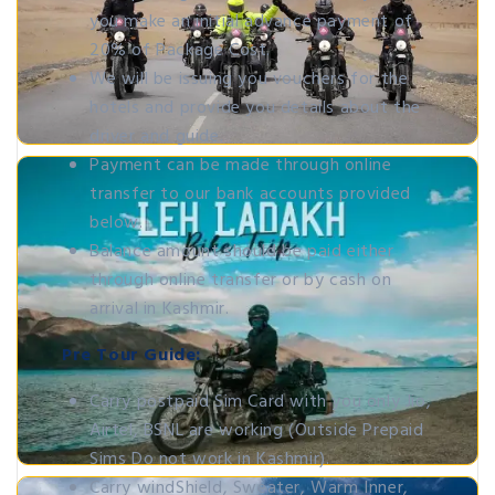
you make an initial advance payment of
20% of Package Cost.
We will be issuing you vouchers for the
hotels and provide you details about the
driver and guide.
Payment can be made through online
transfer to our bank accounts provided
below.
Balance amount should be paid either
through online transfer or by cash on
arrival in Kashmir.
Pre Tour Guide:
Carry postpaid Sim Card with you only Jio,
Airtel, BSNL are working (Outside Prepaid
Sims Do not work in Kashmir).
Carry windShield, Sweater, Warm Inner,