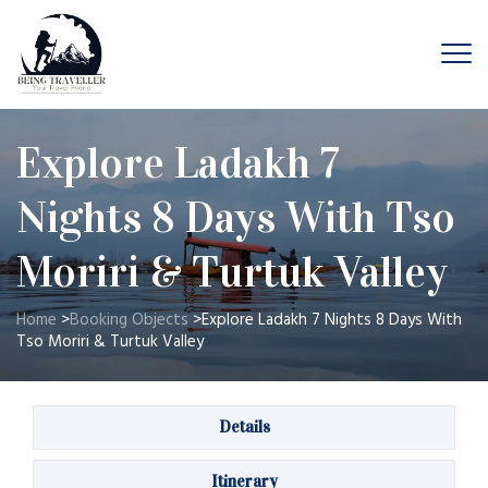
Explore Ladakh 7
Nights 8 Days With Tso
Moriri & Turtuk Valley
Home
>
Booking Objects
>
Explore Ladakh 7 Nights 8 Days With
Tso Moriri & Turtuk Valley
Details
Itinerary