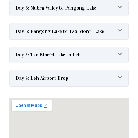
Day 5: Nubra Valley to Pangong Lake
Day 6: Pangong Lake to Tso Moriri Lake
Day 7: Tso Moriri Lake to Leh
Day 8: Leh Airport Drop