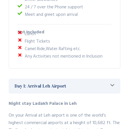
24 / 7 over the Phone support
Meet and greet upon arrival
Not Included
Lunch
Flight Tickets
Camel Ride,Water Rafting etc.
Any Activities not mentioned in Inclusion
Day 1: Arrival Leh Airport
Night stay Ladakh Palace in Leh
On your Arrival at Leh airport is one of the world’s
highest commercial airports at a height of 10,682 ft. The