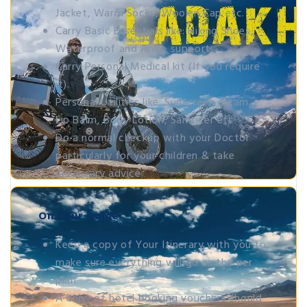
Jacket, Warm Socks, Woolen Cap etc.
Carry Basic Essentials like: Hiking Shoes,
Waterproof and Ankle support.
Carry Personal Medical kit (If you require
it).
Personal Utilities like: Sunscreen cream,
Lip Balm, Body Lotion, Sanitizer etc.
Do a normal checkup with your Doctor
particularly for your children & take
necessary advice.
On Tour Guide:
Keep a copy of Your Itinerary with you to
make sure everything will go as the per
plan.
A copy of hotel booking vouchers should