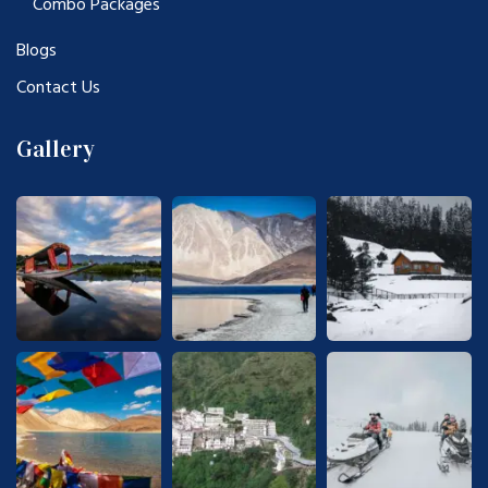
Combo Packages
Blogs
Contact Us
Gallery