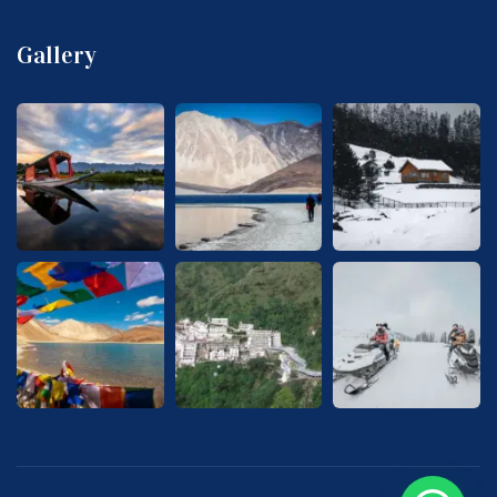
Gallery