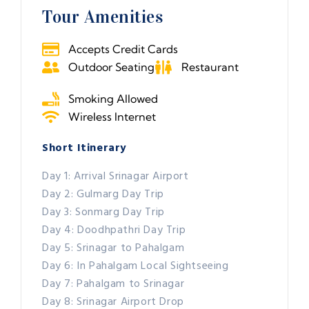
Tour Amenities
Accepts Credit Cards
Outdoor Seating
Restaurant
Smoking Allowed
Wireless Internet
Short Itinerary
Day 1: Arrival Srinagar Airport
Day 2: Gulmarg Day Trip
Day 3: Sonmarg Day Trip
Day 4: Doodhpathri Day Trip
Day 5: Srinagar to Pahalgam
Day 6: In Pahalgam Local Sightseeing
Day 7: Pahalgam to Srinagar
Day 8: Srinagar Airport Drop