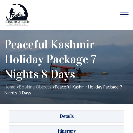
Peaceful Kashmir
Holiday Package 7
Nights 8 Days
Home
>
Booking Objects
>
Peaceful Kashmir Holiday Package 7
Nights 8 Days
Details
Itinerary