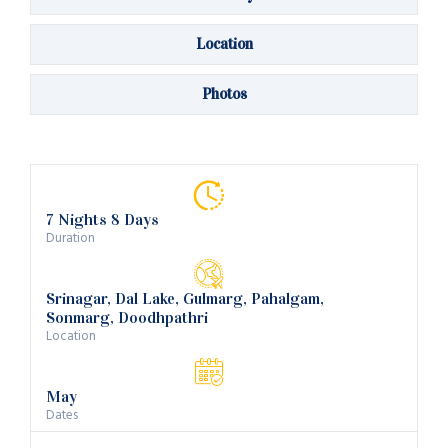
Location
Photos
7 Nights 8 Days
Duration
Srinagar, Dal Lake, Gulmarg, Pahalgam,
Sonmarg, Doodhpathri
Location
May
Dates