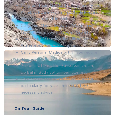
Carry postpaid Sim Card with you only Jio,
Airtel, BSNL are working (Outside Prepaid
Sims Do not work in Kashmir).
Carry windShield, Sweater, Warm Inner,
Jacket, Warm Socks, Woolen Cap etc.
Carry Basic Essentials like: Hiking Shoes,
Waterproof and Ankle support.
Carry Personal Medical kit (If you require
it).
Personal Utilities like: Sunscreen cream,
Lip Balm, Body Lotion, Sanitizer etc.
Do a normal checkup with your Doctor
particularly for your children & take
necessary advice.
On Tour Guide: