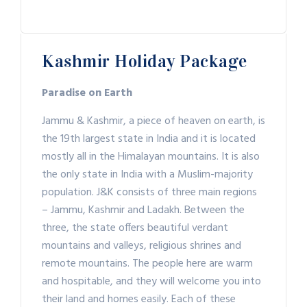
Kashmir Holiday Package
Paradise on Earth
Jammu & Kashmir, a piece of heaven on earth, is
the 19th largest state in India and it is located
mostly all in the Himalayan mountains. It is also
the only state in India with a Muslim-majority
population. J&K consists of three main regions
– Jammu, Kashmir and Ladakh. Between the
three, the state offers beautiful verdant
mountains and valleys, religious shrines and
remote mountains. The people here are warm
and hospitable, and they will welcome you into
their land and homes easily. Each of these