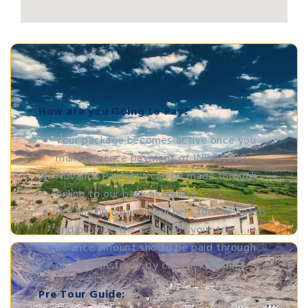
How are you Going to Pay?
Your package becomes active once you
make advance payment of INR 10,000.
Advance Payment can be made through
online to our bank accounts.
We will be issuing vouchers for the hotels
and provide the details of your trip.
Balance amount should be paid through
online transfer or by cash in Kashmir.
Pre Tour Guide: