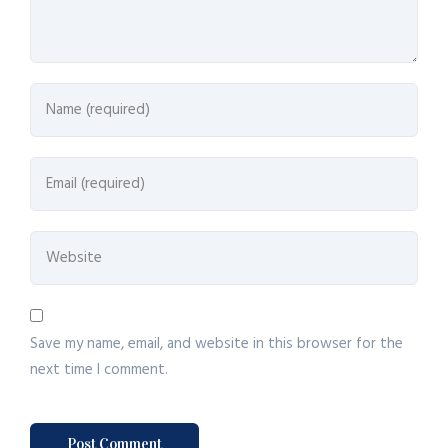
Save my name, email, and website in this browser for the
next time I comment.