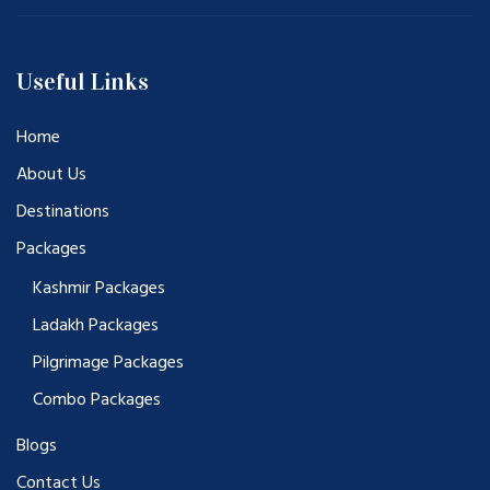
Useful Links
Home
About Us
Destinations
Packages
Kashmir Packages
Ladakh Packages
Pilgrimage Packages
Combo Packages
Blogs
Contact Us