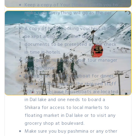
Keep a copy of Your Itinerary with you to
make sure everything will go as the per
plan.
A copy of hotel booking vouchers should
be kept along with other travel
documents to be presented at the check
in time in hotels.
Save phone number of your tour manager
and cab driver.
Before check in at houseboat for dinner,
make sure you have all the required stuff
with you because houseboats are located
in Dal lake and one needs to board a
Shikara for access to local markets to
floating market in Dal lake or to visit any
grocery shop at boulevard.
Make sure you buy pashmina or any other