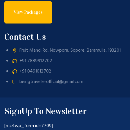
View Packages
Contact Us
Fruit Mandi Rd, Nowpora, Sopore, Baramulla, 193201
+91 7889912702
+91 8491012702
beingtravellerofficial@gmail.com
SignUp To Newsletter
[mc4wp_form id=7709]