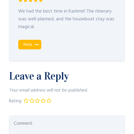
We had the best time in Kashmir! The itinerary
was well-planned, and the houseboat stay was
magical.
Reply
Leave a Reply
Your email address will not be published.
Rating: