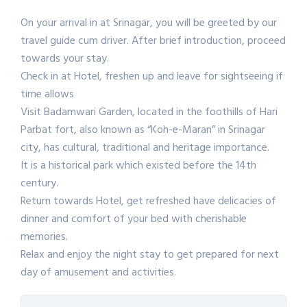
On your arrival in at Srinagar, you will be greeted by our
travel guide cum driver. After brief introduction, proceed
towards your stay.
Check in at Hotel, freshen up and leave for sightseeing if
time allows
Visit Badamwari Garden, located in the foothills of Hari
Parbat fort, also known as “Koh-e-Maran” in Srinagar
city, has cultural, traditional and heritage importance.
It is a historical park which existed before the 14th
century.
Return towards Hotel, get refreshed have delicacies of
dinner and comfort of your bed with cherishable
memories.
Relax and enjoy the night stay to get prepared for next
day of amusement and activities.