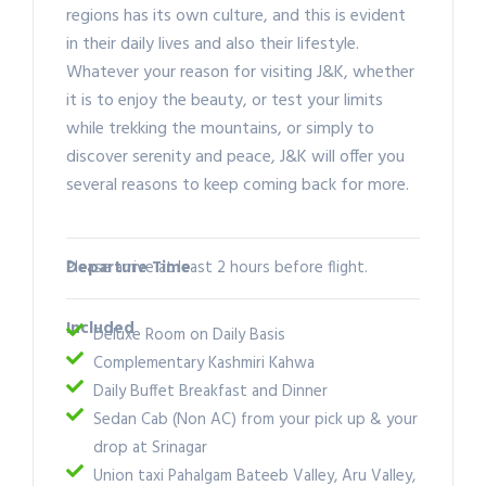
regions has its own culture, and this is evident
in their daily lives and also their lifestyle.
Whatever your reason for visiting J&K, whether
it is to enjoy the beauty, or test your limits
while trekking the mountains, or simply to
discover serenity and peace, J&K will offer you
several reasons to keep coming back for more.
Departure Time
Please arrive at least 2 hours before flight.
Included
Deluxe Room on Daily Basis
Complementary Kashmiri Kahwa
Daily Buffet Breakfast and Dinner
Sedan Cab (Non AC) from your pick up & your
drop at Srinagar
Union taxi Pahalgam Bateeb Valley, Aru Valley,