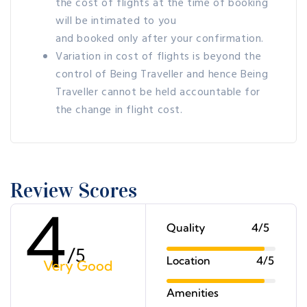
the cost of flights at the time of booking
will be intimated to you
and booked only after your confirmation.
Variation in cost of flights is beyond the
control of Being Traveller and hence Being
Traveller cannot be held accountable for
the change in flight cost.
Review Scores
4
Quality
4/5
/
5
Location
4/5
Very Good
Amenities