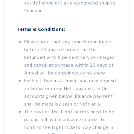
costly handicraft at a recognized shop in
Srinagar
Terms & Conditions:
Please note that any cancellation made
before 20 days of arrival shall be
Refunded with 5 percent service charges
and cancellation made within 20 days of
Arrival will be considered as no show.
For First two installment you may deposit
a cheque or make Neft payment in Our
accounts given below, Balance payment
shall be made by cash or Neft only.
The cost of the flight tickets need to be
paid in full and in advance in order to
confirm the flight tickets. Any change in