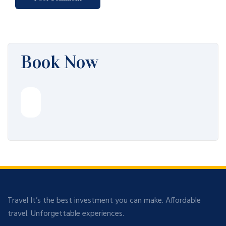
Book Now
Travel It’s the best investment you can make. Affordable
travel. Unforgettable experiences.