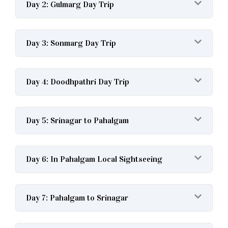
Day 2: Gulmarg Day Trip
Day 3: Sonmarg Day Trip
Day 4: Doodhpathri Day Trip
Day 5: Srinagar to Pahalgam
Day 6: In Pahalgam Local Sightseeing
Day 7: Pahalgam to Srinagar