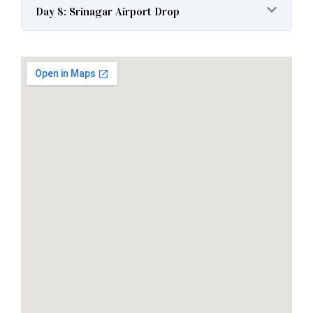
Day 8: Srinagar Airport Drop