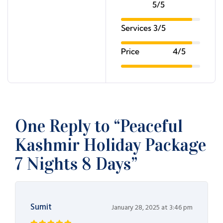
5/5
Services
3/5
Price
4/5
One Reply to “Peaceful
Kashmir Holiday Package
7 Nights 8 Days”
Sumit
January 28, 2025 at 3:46 pm