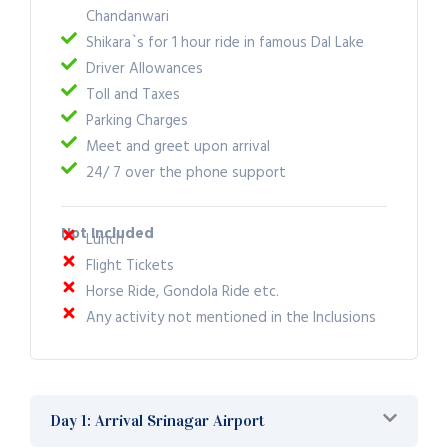
Chandanwari
Shikara`s for 1 hour ride in famous Dal Lake
Driver Allowances
Toll and Taxes
Parking Charges
Meet and greet upon arrival
24/ 7 over the phone support
Not Included
Lunch
Flight Tickets
Horse Ride, Gondola Ride etc.
Any activity not mentioned in the Inclusions
Day 1: Arrival Srinagar Airport